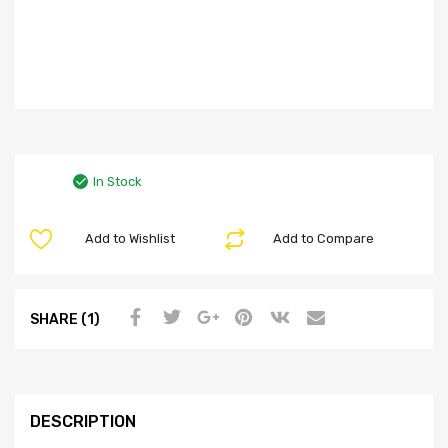
In Stock
Add to Wishlist
Add to Compare
SHARE (1)
DESCRIPTION