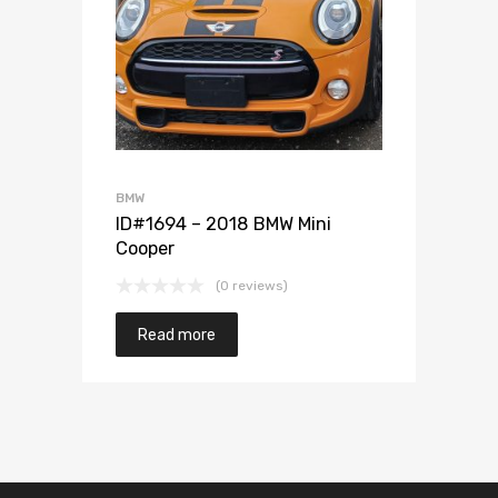
Add to Wishlist
Add to Compare
BMW
ID#1694 – 2018 BMW Mini
Cooper
(0 reviews)
Read more