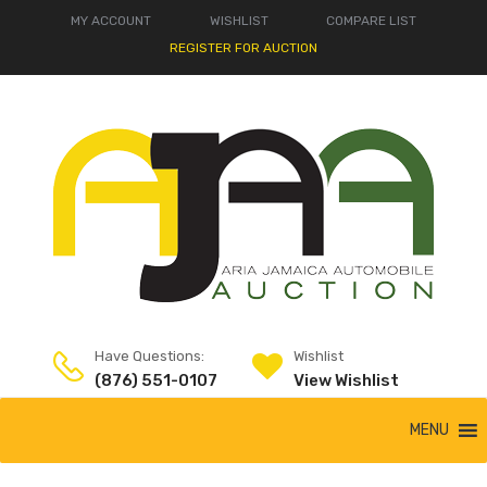
MY ACCOUNT
WISHLIST
COMPARE LIST
REGISTER FOR AUCTION
Have Questions:
Wishlist
(876) 551-0107
View Wishlist
MENU