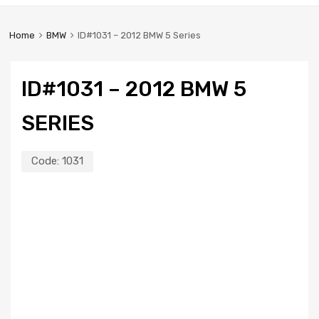
Home
BMW
ID#1031 – 2012 BMW 5 Series
ID#1031 – 2012 BMW 5
SERIES
Code:
1031