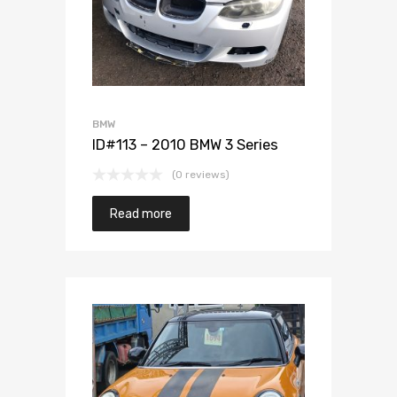
BMW
ID#113 – 2010 BMW 3 Series
(0 reviews)
Read more