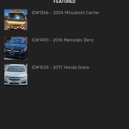
FEATURED
ID#1366 - 2004 Mitsubishi Canter
ID#1490 - 2016 Mercedes Benz
ID#1533 - 2017 Honda Grace