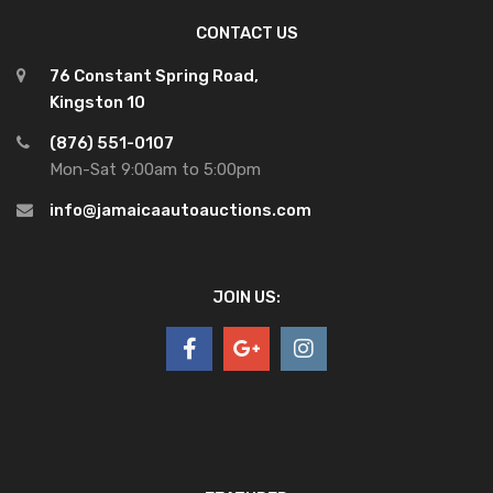
CONTACT US
76 Constant Spring Road,
Kingston 10
(876) 551-0107
Mon-Sat 9:00am to 5:00pm
info@jamaicaautoauctions.com
JOIN US: