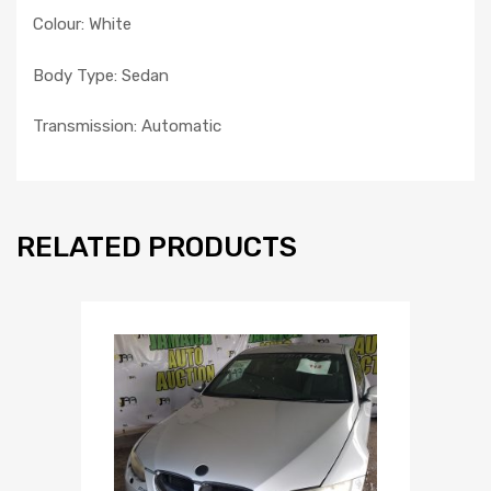
Colour: White
Body Type: Sedan
Transmission: Automatic
RELATED PRODUCTS
Add to Wishlist
Add to Compare