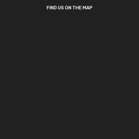
FIND US ON THE MAP