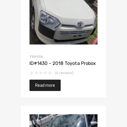
Add to Wishlist
Add to Compare
TOYOTA
ID#1430 – 2018 Toyota Probox
(0 reviews)
Read more