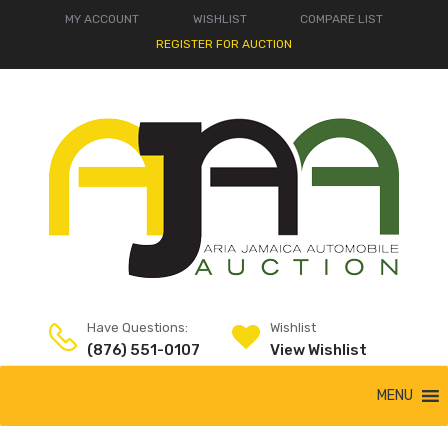
MY ACCOUNT
WISHLIST
COMPARE LIST
REGISTER FOR AUCTION
Have Questions:
Wishlist
(876) 551-0107
View Wishlist
MENU