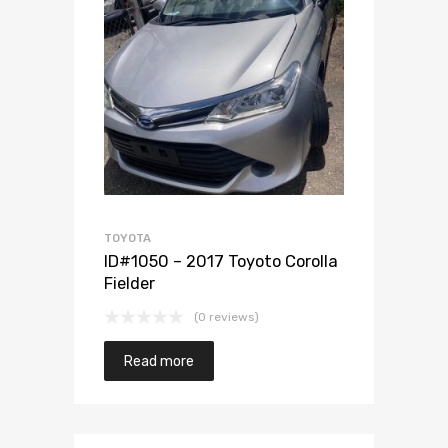
Add to Wishlist
Add to Compare
TOYOTA
ID#1050 – 2017 Toyoto Corolla
Fielder
(0 reviews)
Read more