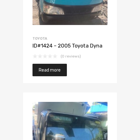
TOYOTA
ID#1424 – 2005 Toyota Dyna
(0 reviews)
Read more
Add to Wishlist
Add to Compare