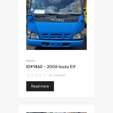
Add to Wishlist
Add to Compare
ISUZU
ID#1460 – 2006 Isuzu Elf
(0 reviews)
Read more