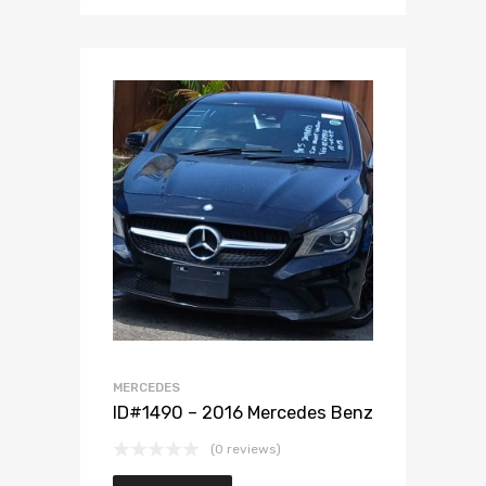
Add to Wishlist
Add to Compare
MERCEDES
ID#1490 – 2016 Mercedes Benz
(0 reviews)