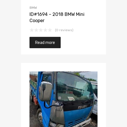
BMW
ID#1694 – 2018 BMW Mini
Cooper
(0 reviews)
Read more
Add to Wishlist
Add to Compare