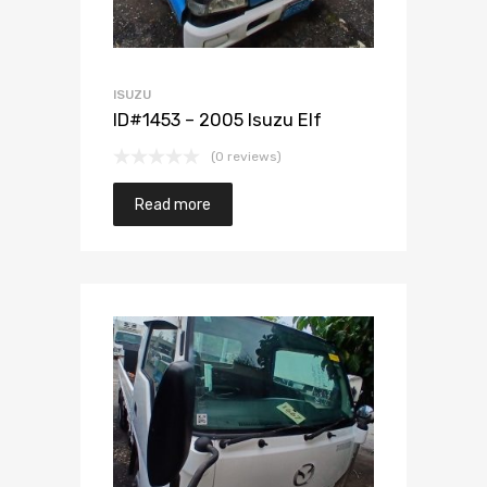
ISUZU
ID#1453 – 2005 Isuzu Elf
(0 reviews)
Read more
Add to Wishlist
Add to Compare