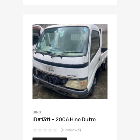
Add to Wishlist
Add to Compare
HINO
ID#1311 – 2006 Hino Dutro
(0 reviews)