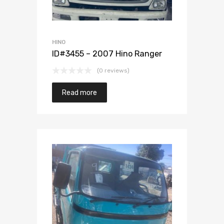
HINO
ID#3455 – 2007 Hino Ranger
(0 reviews)
Read more
Add to Wishlist
Add to Compare