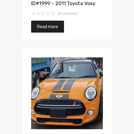
ID#1999 – 2011 Toyota Voxy
(0 reviews)
Read more
Add to Wishlist
Add to Compare