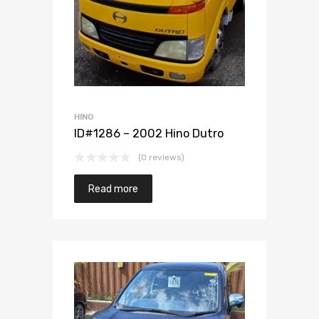
Add to Wishlist
Add to Compare
HINO
ID#1286 – 2002 Hino Dutro
(0 reviews)
Read more