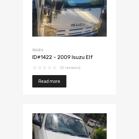
ISUZU
ID#1422 – 2009 Isuzu Elf
(0 reviews)
Read more