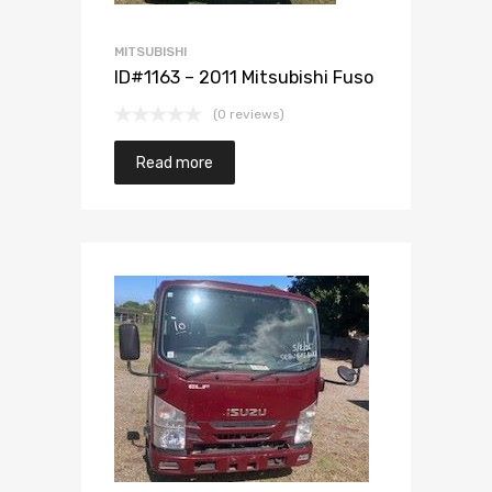
MITSUBISHI
ID#1163 – 2011 Mitsubishi Fuso
(0 reviews)
Read more
Add to Wishlist
Add to Compare