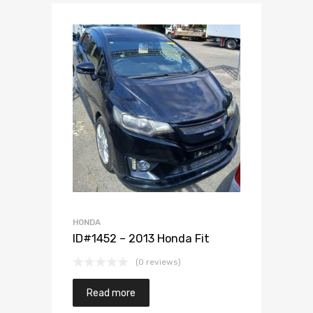
Add to Wishlist
Add to Compare
HONDA
ID#1452 – 2013 Honda Fit
(0 reviews)
Read more