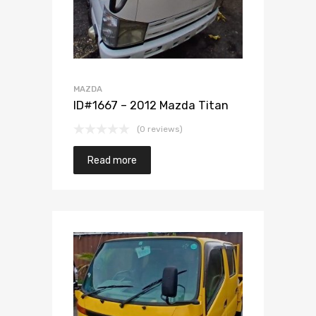
MAZDA
ID#1667 – 2012 Mazda Titan
(0 reviews)
Read more