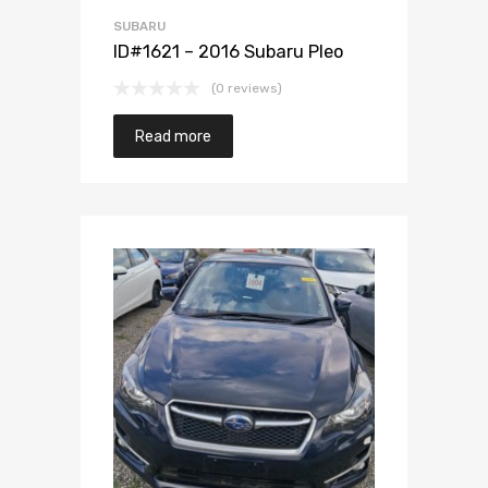
SUBARU
ID#1621 – 2016 Subaru Pleo
(0 reviews)
Read more
Add to Wishlist
Add to Compare