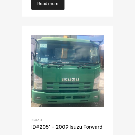
Read more
Add to Wishlist
Add to Compare
ISUZU
ID#2051 – 2009 Isuzu Forward