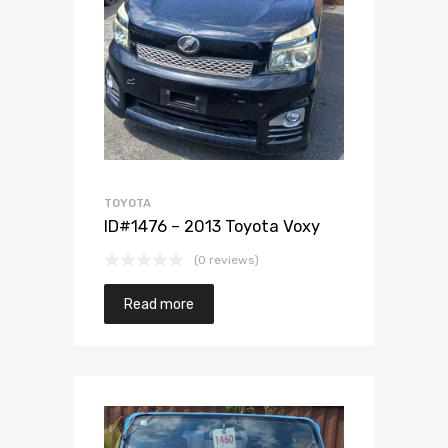
Add to Wishlist
Add to Compare
TOYOTA
ID#1476 – 2013 Toyota Voxy
(0 reviews)
Read more