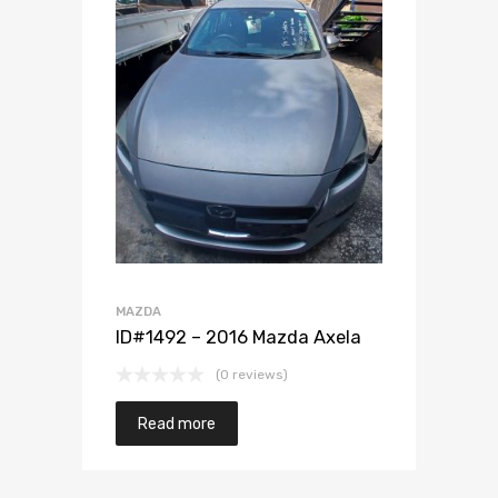
Add to Wishlist
Add to Compare
MAZDA
ID#1492 – 2016 Mazda Axela
(0 reviews)
Read more