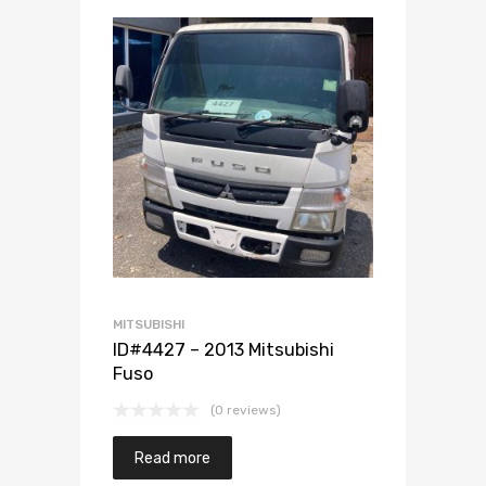
Add to Wishlist
Add to Compare
MITSUBISHI
ID#4427 – 2013 Mitsubishi
Fuso
(0 reviews)
Read more