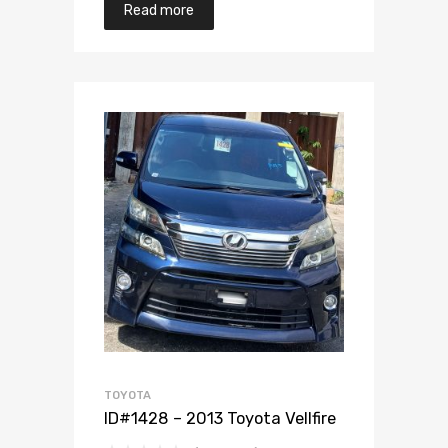
Read more
Add to Wishlist
Add to Compare
TOYOTA
ID#1428 – 2013 Toyota Vellfire