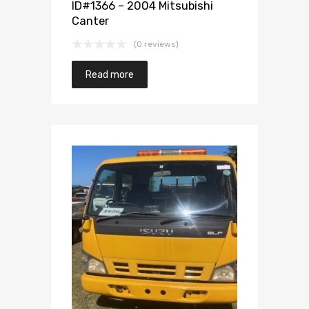
ID#1366 – 2004 Mitsubishi
Canter
(0 reviews)
Read more
Add to Wishlist
Add to Compare