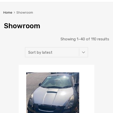
Home
Showroom
Showroom
Showing 1–40 of 110 results
Add to Wishlist
Add to Compare