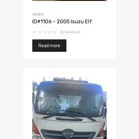
ISUZU
ID#1106 – 2005 Isuzu Elf
(0 reviews)
Read more
Add to Wishlist
Add to Compare