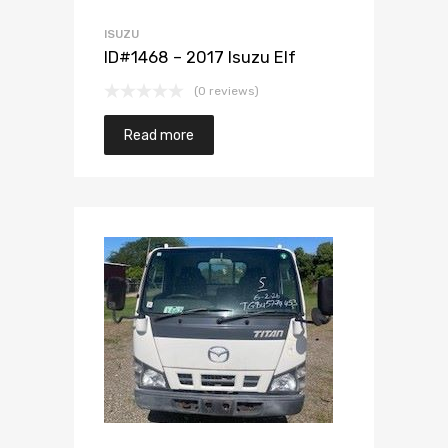
ISUZU
ID#1468 – 2017 Isuzu Elf
(0 reviews)
Read more
Add to Wishlist
Add to Compare