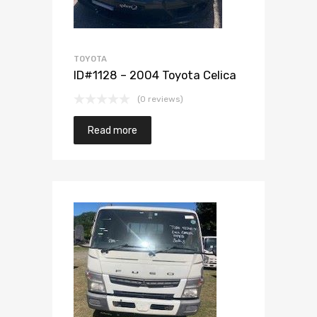
TOYOTA
ID#1128 – 2004 Toyota Celica
(0 reviews)
Read more
Add to Wishlist
Add to Compare