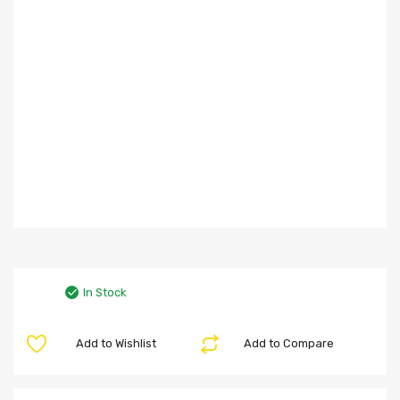
In Stock
Add to Wishlist
Add to Compare