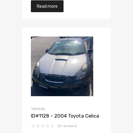
Read more
Add to Wishlist
Add to Compare
TOYOTA
ID#1128 – 2004 Toyota Celica
(0 reviews)