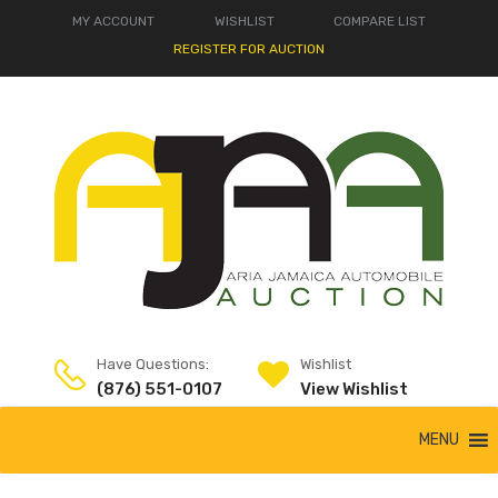
MY ACCOUNT
WISHLIST
COMPARE LIST
REGISTER FOR AUCTION
Have Questions:
Wishlist
(876) 551-0107
View Wishlist
MENU