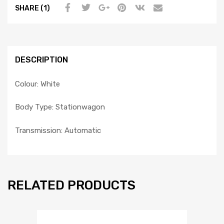
SHARE (1)
DESCRIPTION
Colour: White
Body Type: Stationwagon
Transmission: Automatic
RELATED PRODUCTS