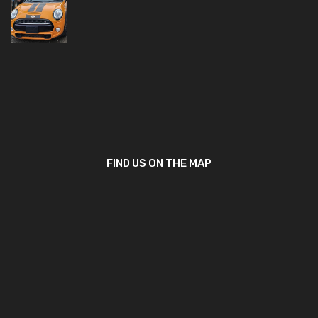
FIND US ON THE MAP