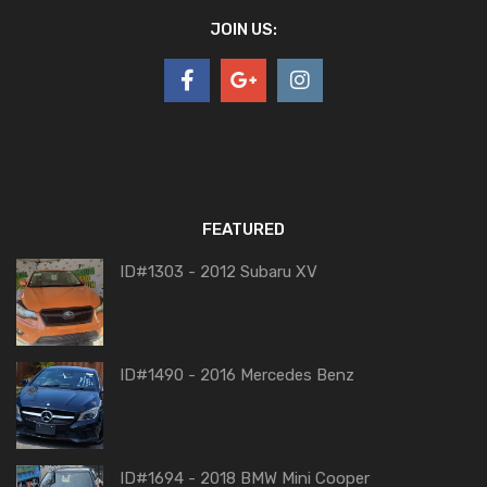
JOIN US:
FEATURED
ID#1303 - 2012 Subaru XV
ID#1490 - 2016 Mercedes Benz
ID#1694 - 2018 BMW Mini Cooper