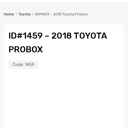
Home
Toyota
ID#1459 – 2018 Toyota Probox
ID#1459 – 2018 TOYOTA
PROBOX
Code:
1459