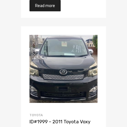
Read more
Add to Wishlist
Add to Compare
TOYOTA
ID#1999 – 2011 Toyota Voxy