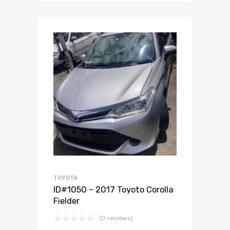
Add to Wishlist
Add to Compare
TOYOTA
ID#1050 – 2017 Toyoto Corolla
Fielder
(0 reviews)