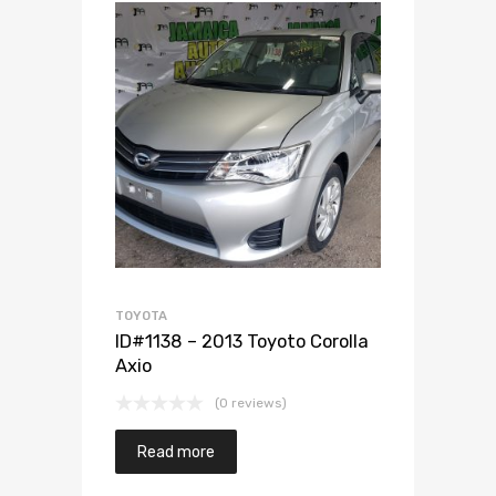
Add to Wishlist
Add to Compare
TOYOTA
ID#1138 – 2013 Toyoto Corolla
Axio
(0 reviews)
Read more