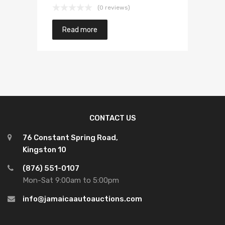
(0 reviews)
Read more
CONTACT US
76 Constant Spring Road,
Kingston 10
(876) 551-0107
Mon-Sat 9:00am to 5:00pm
info@jamaicaautoauctions.com