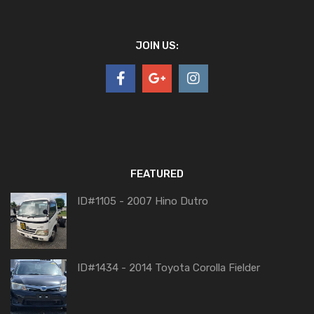
JOIN US:
FEATURED
ID#1105 - 2007 Hino Dutro
ID#1434 - 2014 Toyota Corolla Fielder