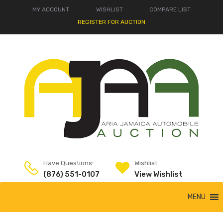
MY ACCOUNT
WISHLIST
COMPARE LIST
REGISTER FOR AUCTION
Have Questions:
Wishlist
(876) 551-0107
View Wishlist
MENU