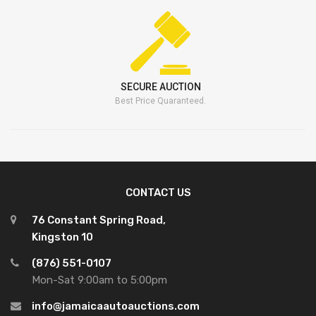
SECURE AUCTION
Best Price Quaranteed.
CONTACT US
76 Constant Spring Road,
Kingston 10
(876) 551-0107
Mon-Sat 9:00am to 5:00pm
info@jamaicaautoauctions.com