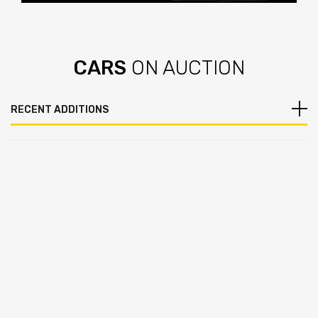
View Now
CARS
ON AUCTION
RECENT ADDITIONS
Add to Wishlist
Add to Compare