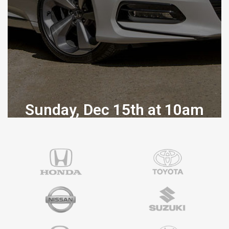
Sunday, Dec 15th at 10am