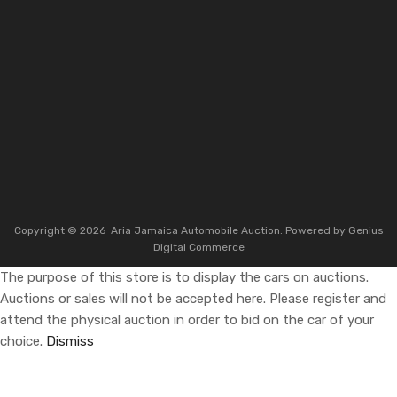
Copyright ©
2026
Aria Jamaica Automobile Auction. Powered by
Genius
Digital Commerce
The purpose of this store is to display the cars on auctions.
Auctions or sales will not be accepted here. Please register and
attend the physical auction in order to bid on the car of your
choice.
Dismiss