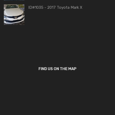
ID#1035 - 2017 Toyota Mark X
FIND US ON THE MAP