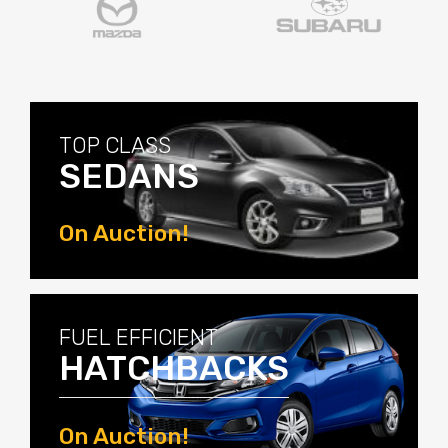
TOP CLASS
SEDANS
On Auction!
View Now
FUEL EFFICIENT
HATCHBACKS
On Auction!