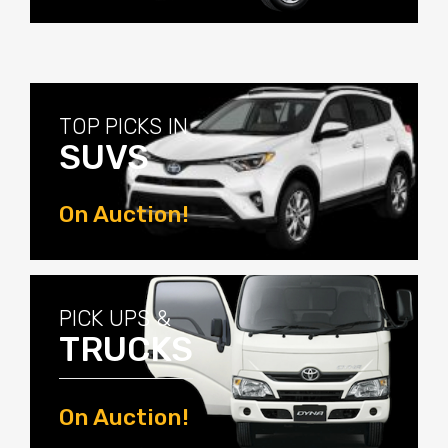
View Now
TOP PICKS IN
SUVS
On Auction!
View Now
PICK UPS &
TRUCKS
On Auction!