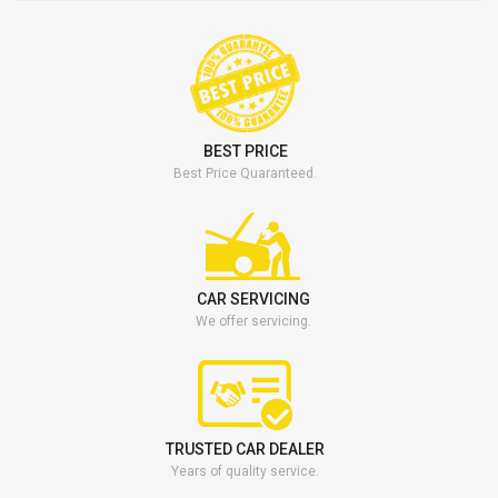
BEST PRICE
Best Price Quaranteed.
CAR SERVICING
We offer servicing.
TRUSTED CAR DEALER
Years of quality service.