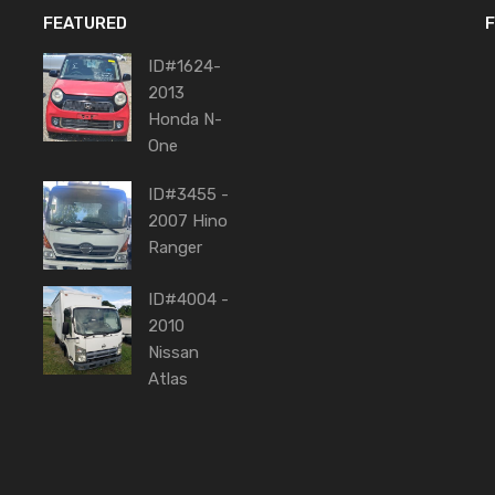
FEATURED
F
ID#1624-
2013
Honda N-
One
ID#3455 -
2007 Hino
Ranger
ID#4004 -
2010
Nissan
Atlas