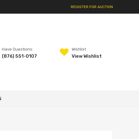
REGISTER FOR AUCTION
Have Questions:
Wishlist
(876) 551-0107
View Wishlist
N