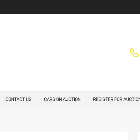
CONTACT US
CARS ON AUCTION
REGISTER FOR AUCTIO