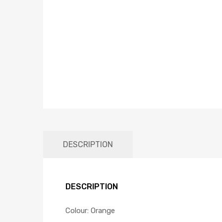
DESCRIPTION
DESCRIPTION
Colour: Orange