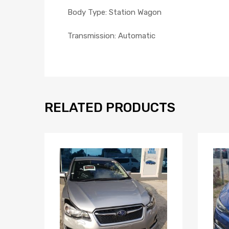
Body Type: Station Wagon
Transmission: Automatic
RELATED PRODUCTS
Add to Wishlist
Add to Compare