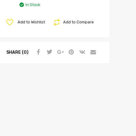
In Stock
Add to Wishlist
Add to Compare
SHARE (0)