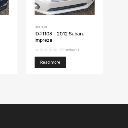
SUBARU
ID#1103 – 2012 Subaru
Impreza
(0 reviews)
Read more