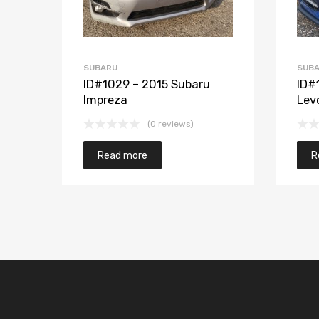
SUBARU
SUB
ID#1029 – 2015 Subaru
ID#
Impreza
Lev
(0 reviews)
Read more
R