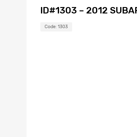
ID#1303 – 2012 SUBA
Code:
1303