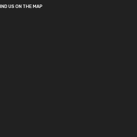
IND US ON THE MAP