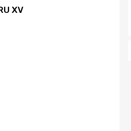
RU XV