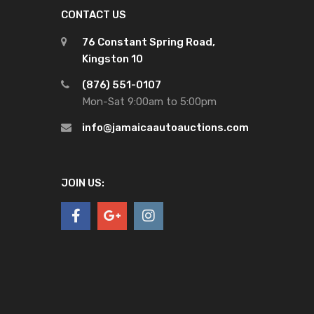
CONTACT US
76 Constant Spring Road,
Kingston 10
(876) 551-0107
Mon-Sat 9:00am to 5:00pm
info@jamaicaautoauctions.com
JOIN US: