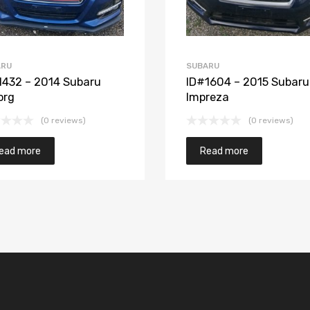
ARU
SUBARU
1432 – 2014 Subaru
ID#1604 – 2015 Subaru
org
Impreza
(0 reviews)
(0 reviews)
ead more
Read more