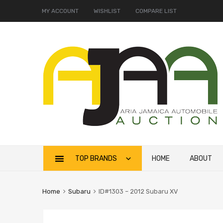
MY ACCOUNT
WISHLIST
COMPARE LIST
TOP BRANDS
HOME
ABOUT
Home
Subaru
ID#1303 – 2012 Subaru XV