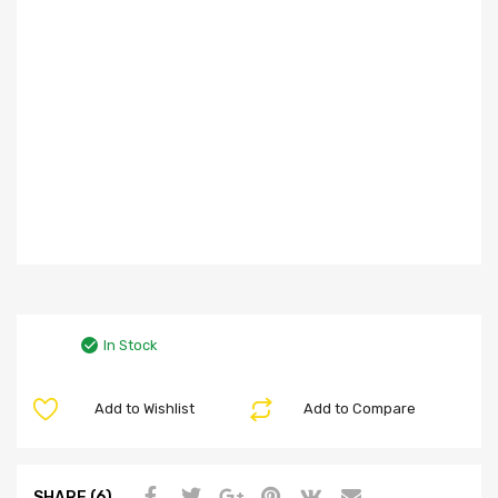
In Stock
Add to Wishlist
Add to Compare
SHARE (6)