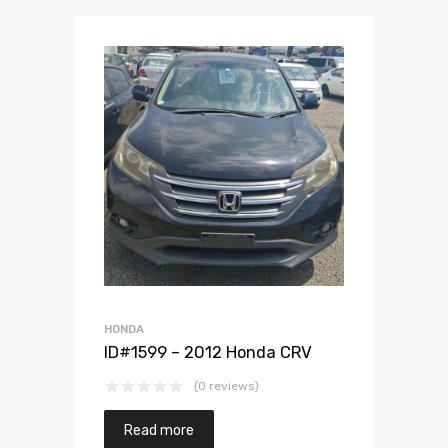
Add to Wishlist
Add to Compare
HONDA
ID#1599 – 2012 Honda CRV
(0 reviews)
Read more