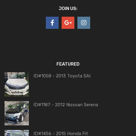
JOIN US:
FEATURED
ID#1058 - 2013 Toyota SAI
ID#1187 - 2012 Nisssan Serena
ID#1456 - 2015 Honda Fit