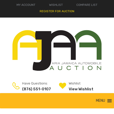
MY ACCOUNT
WISHLIST
COMPARE LIST
REGISTER FOR AUCTION
Have Questions:
Wishlist
(876) 551-0107
View Wishlist
MENU