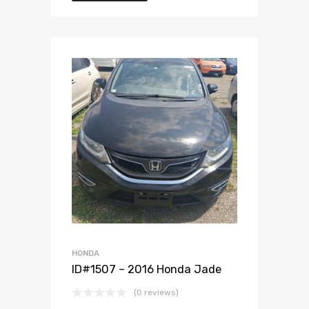
Add to Wishlist
Add to Compare
HONDA
ID#1507 – 2016 Honda Jade
(0 reviews)