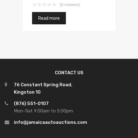
(0 reviews)
Read more
CONTACT US
76 Constant Spring Road,
Kingston 10
(876) 551-0107
Mon-Sat 9:00am to 5:00pm
info@jamaicaautoauctions.com