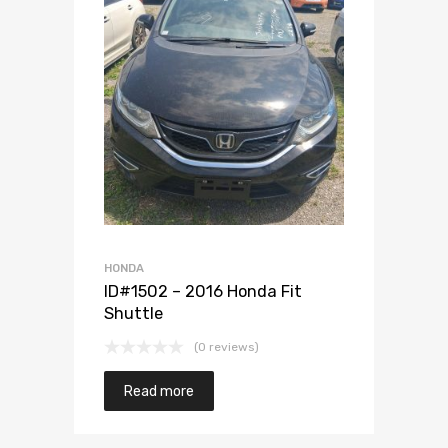
Add to Wishlist
Add to Compare
HONDA
ID#1502 – 2016 Honda Fit
Shuttle
(0 reviews)
Read more