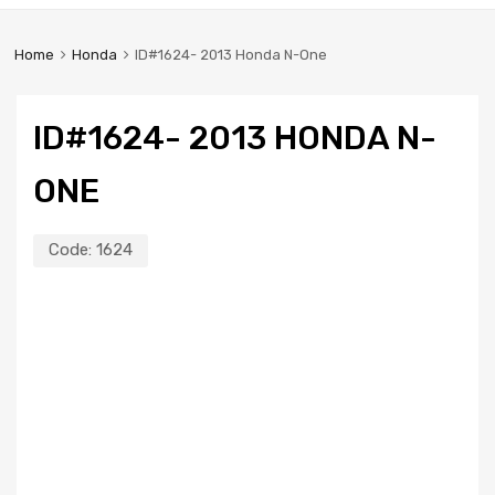
Home
Honda
ID#1624- 2013 Honda N-One
ID#1624- 2013 HONDA N-
ONE
Code:
1624