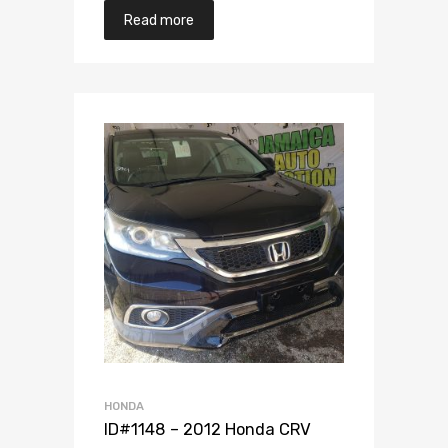
Read more
Add to Wishlist
Add to Compare
HONDA
ID#1148 – 2012 Honda CRV