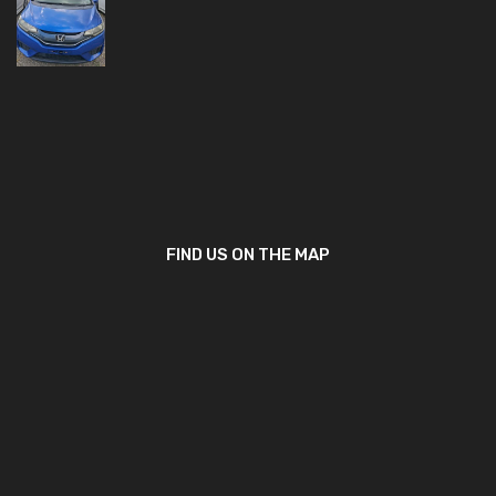
FIND US ON THE MAP