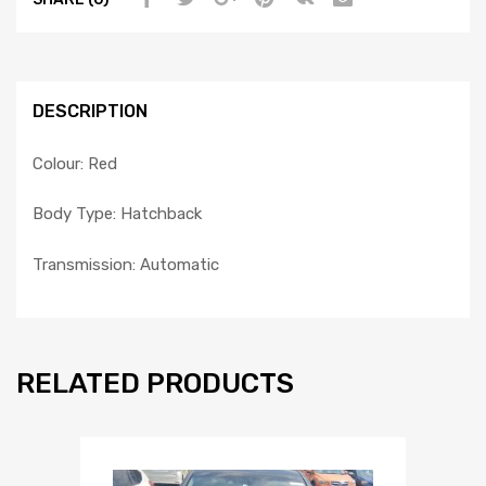
DESCRIPTION
Colour: Red
Body Type: Hatchback
Transmission: Automatic
RELATED PRODUCTS