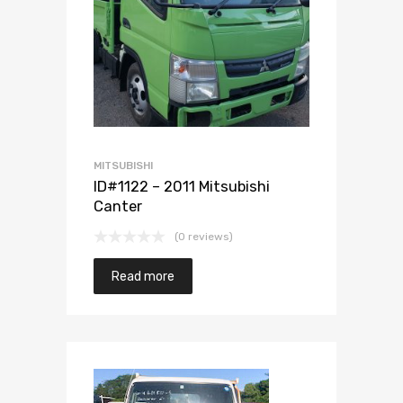
Add to Wishlist
Add to Compare
MITSUBISHI
ID#1122 – 2011 Mitsubishi
Canter
(0 reviews)
Read more