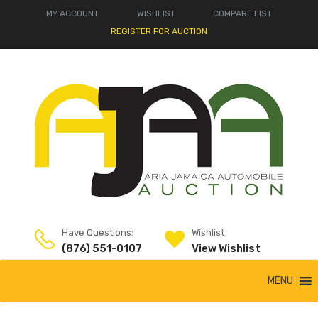
MY ACCOUNT
WISHLIST
COMPARE LIST
REGISTER FOR AUCTION
Have Questions:
Wishlist
(876) 551-0107
View Wishlist
MENU