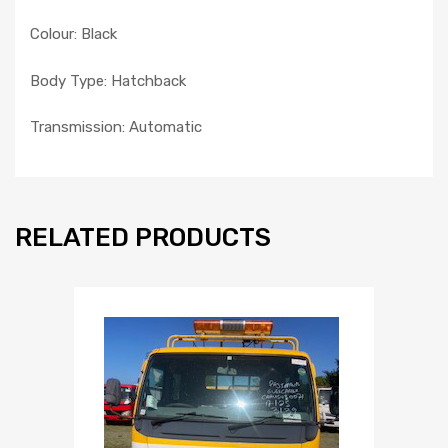
Colour: Black
Body Type: Hatchback
Transmission: Automatic
RELATED PRODUCTS
Add to Wishlist
Add to Compare