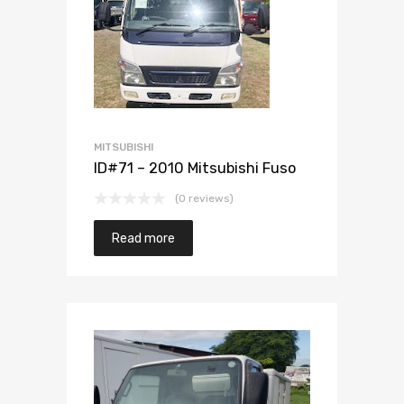
Add to Wishlist
Add to Compare
MITSUBISHI
ID#71 – 2010 Mitsubishi Fuso
(0 reviews)
Read more