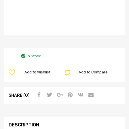
In Stock
Add to Wishlist
Add to Compare
SHARE (0)
DESCRIPTION