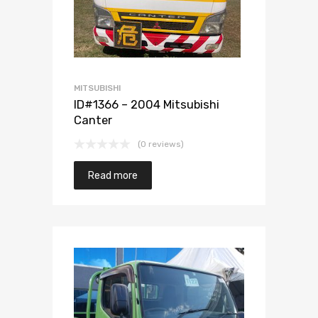
MITSUBISHI
ID#1366 – 2004 Mitsubishi
Canter
(0 reviews)
Read more