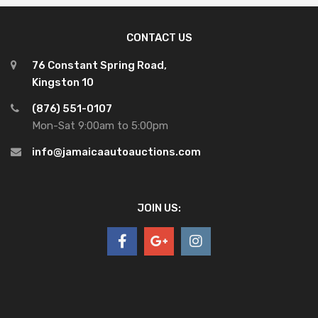
CONTACT US
76 Constant Spring Road,
Kingston 10
(876) 551-0107
Mon-Sat 9:00am to 5:00pm
info@jamaicaautoauctions.com
JOIN US: