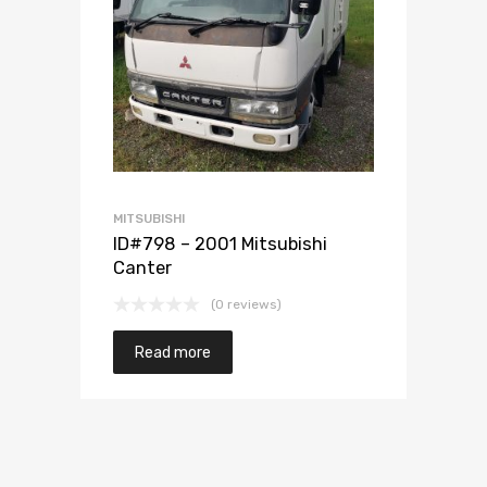
Add to Wishlist
Add to Compare
MITSUBISHI
ID#798 – 2001 Mitsubishi
Canter
(0 reviews)
Read more