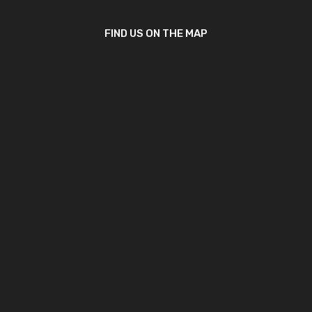
FIND US ON THE MAP