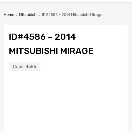
Home
Mitsubishi
ID#4586 – 2014 Mitsubishi Mirage
ID#4586 – 2014
MITSUBISHI MIRAGE
Code:
4586