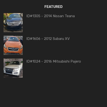
FEATURED
ID#1305 - 2014 Nissan Teana
ID#1606 - 2012 Subaru XV
ID#1024 - 2016 Mitsubishi Pajero