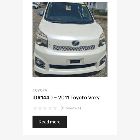
Add to Wishlist
Add to Compare
TOYOTA
ID#1440 – 2011 Toyoto Voxy
(0 reviews)
Read more