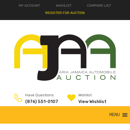
MY ACCOUNT
WISHLIST
COMPARE LIST
REGISTER FOR AUCTION
Have Questions:
Wishlist
(876) 551-0107
View Wishlist
MENU