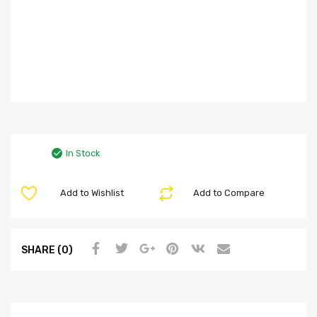
In Stock
Add to Wishlist
Add to Compare
SHARE (0)