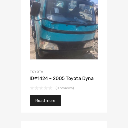
Add to Wishlist
Add to Compare
TOYOTA
ID#1424 – 2005 Toyota Dyna
(0 reviews)
Read more