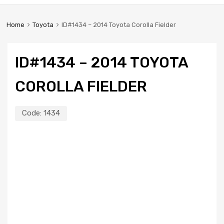
Home
Toyota
ID#1434 – 2014 Toyota Corolla Fielder
ID#1434 – 2014 TOYOTA
COROLLA FIELDER
Code:
1434