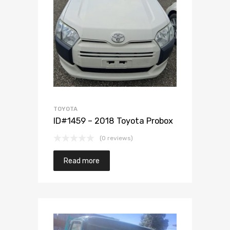
Add to Wishlist
Add to Compare
TOYOTA
ID#1459 – 2018 Toyota Probox
(0 reviews)
Read more