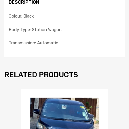
DESCRIPTION
Colour: Black
Body Type: Station Wagon
Transmission: Automatic
RELATED PRODUCTS