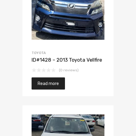
Add to Wishlist
Add to Compare
TOYOTA
ID#1428 – 2013 Toyota Vellfire
(0 reviews)
Read more