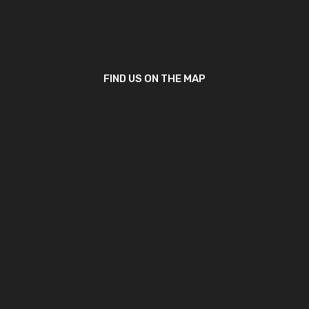
FIND US ON THE MAP