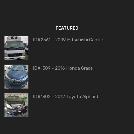
FEATURED
ID#2561 - 2009 Mitsubishi Canter
ID#1509 - 2016 Honda Grace
ID#1302 - 2012 Toyota Alphard