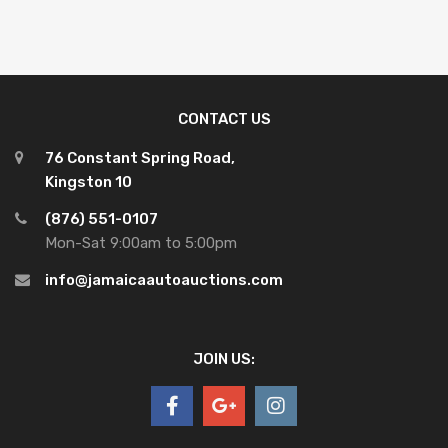
CONTACT US
76 Constant Spring Road,
Kingston 10
(876) 551-0107
Mon-Sat 9:00am to 5:00pm
info@jamaicaautoauctions.com
JOIN US: