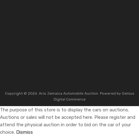
Copyright ©
2026
Aria Jamaica Automobile Auction. Powered by
Genius
Digital Commerce
The purpose of this store is to display the cars on auctions.
Auctions or sales will not be accepted here. Please register and
attend the physical auction in order to bid on the car of your
choice.
Dismiss