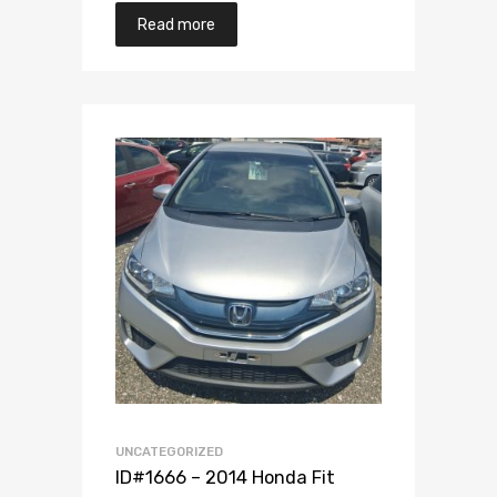
Read more
Add to Wishlist
Add to Compare
UNCATEGORIZED
ID#1666 – 2014 Honda Fit