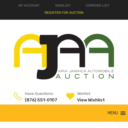
MY ACCOUNT
WISHLIST
COMPARE LIST
REGISTER FOR AUCTION
Have Questions:
Wishlist
(876) 551-0107
View Wishlist
MENU