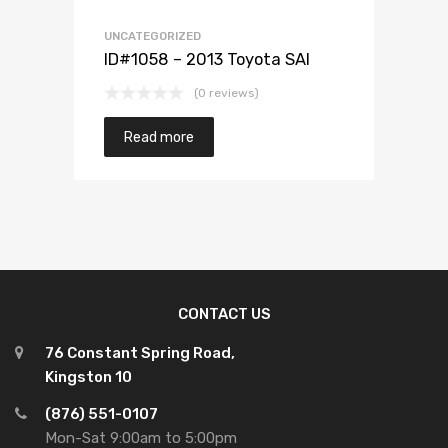
UNCATEGORIZED
ID#1058 – 2013 Toyota SAI
(0 reviews)
Read more
CONTACT US
76 Constant Spring Road,
Kingston 10
(876) 551-0107
Mon-Sat 9:00am to 5:00pm