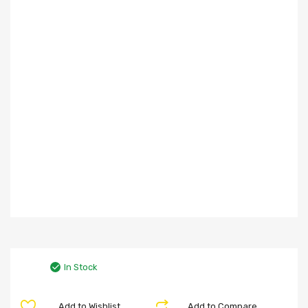
In Stock
Add to Wishlist
Add to Compare