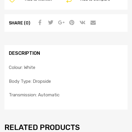
SHARE (0)
DESCRIPTION
Colour: White
Body Type: Dropside
Transmission: Automatic
RELATED PRODUCTS