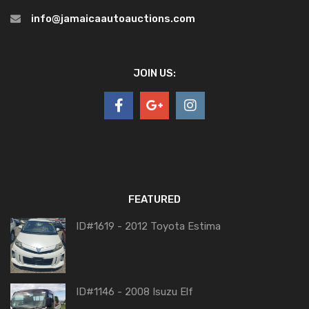
info@jamaicaautoauctions.com
JOIN US:
FEATURED
ID#1619 - 2012 Toyota Estima
ID#1146 - 2008 Isuzu Elf