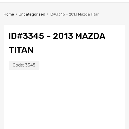
Home
Uncategorized
ID#3345 – 2013 Mazda Titan
ID#3345 – 2013 MAZDA
TITAN
Code:
3345