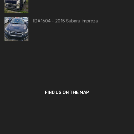
ID#1604 - 2015 Subaru Impreza
FIND US ON THE MAP